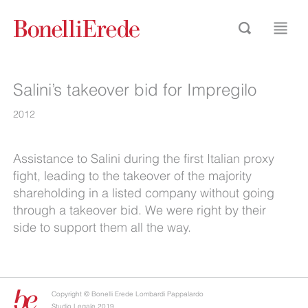
Salini’s takeover bid for Impregilo
2012
Assistance to Salini during the first Italian proxy
fight, leading to the takeover of the majority
shareholding in a listed company without going
through a takeover bid. We were right by their
side to support them all the way.
Copyright © Bonelli Erede Lombardi Pappalardo
Studio Legale 2019