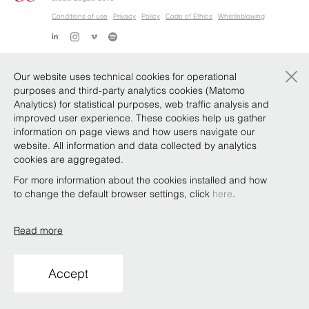
Conditions of use
Privacy
Policy
Code of Ethics
Whistleblowing
×
Our website uses technical cookies for operational
purposes and third-party analytics cookies (Matomo
Analytics) for statistical purposes, web traffic analysis and
improved user experience. These cookies help us gather
information on page views and how users navigate our
website. All information and data collected by analytics
cookies are aggregated.
For more information about the cookies installed and how
to change the default browser settings, click
here
.
Read more
Accept