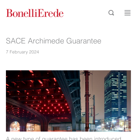
SACE Archimede Guarantee
7 February 2024
A new type of guarantee has been introduced