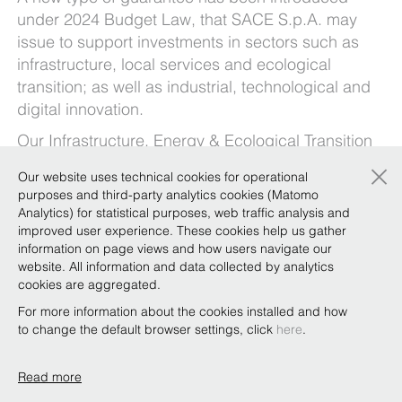
under 2024 Budget Law, that SACE S.p.A. may
issue to support investments in sectors such as
infrastructure, local services and ecological
transition; as well as industrial, technological and
digital innovation.
Our
Infrastructure, Energy & Ecological Transition
and
Banks
Focus Team, pending the publication
×
Our website uses technical cookies for operational
of the guidelines by SACE S.p.A., which will
purposes and third-party analytics cookies (Matomo
define the related operating procedures, outline
Analytics) for statistical purposes, web traffic analysis and
the characteristics of the guarantee, already
improved user experience. These cookies help us gather
information on page views and how users navigate our
providing some considerations and in-depth
website. All information and data collected by analytics
analysis in the document available
here
.
cookies are aggregated.
For more information about the cookies installed and how
to change the default browser settings, click
here
.
Read more
Copyright © Bonelli Erede Lombardi Pappalardo