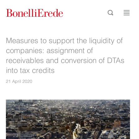
Measures to support the liquidity of
companies: assignment of
receivables and conversion of DTAs
into tax credits
21 April 2020