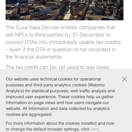
The Cura Italia Decree entitles companies that
sell NPLs to third parties by 31 December to
convert DTAs into immediately usable tax credits
– even if the DTA in question is not recorded in
the financial statements.
The tax credit can be: (a) used to pay taxes,
withholding taxes and social security
×
Our website uses technical cookies for operational
contributions; (b) sold (intra-group or to third
purposes and third-party analytics cookies (Matomo
parties); or (c) claimed as a tax refund.
Analytics) for statistical purposes, web traffic analysis and
improved user experience. These cookies help us gather
If you would like a copy of the breakdown of the
information on page views and how users navigate our
liquidity measures prepared by our Tax team, in
website. All information and data collected by analytics
coordination with the Covid-19 Task Force, just
cookies are aggregated.
email
covid19@belex.com
.
For more information about the cookies installed and how
to change the default browser settings, click
here
.