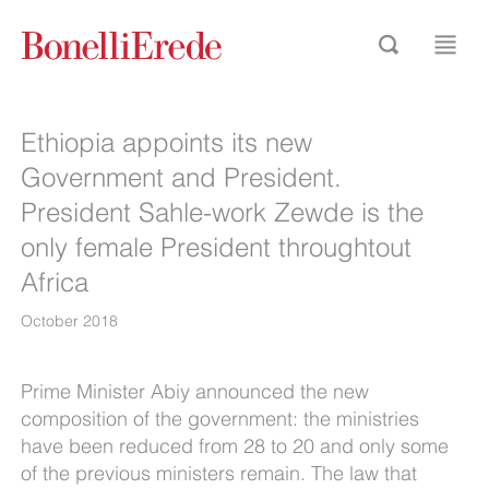
Ethiopia appoints its new
Government and President.
President Sahle-work Zewde is the
only female President throughtout
Africa
October 2018
Prime Minister Abiy announced the new
composition of the government: the ministries
have been reduced from 28 to 20 and only some
of the previous ministers remain. The law that