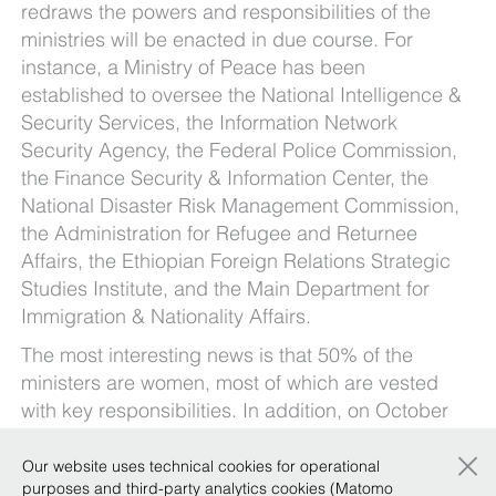
redraws the powers and responsibilities of the
ministries will be enacted in due course. For
instance, a Ministry of Peace has been
established to oversee the National Intelligence &
Security Services, the Information Network
Security Agency, the Federal Police Commission,
the Finance Security & Information Center, the
National Disaster Risk Management Commission,
the Administration for Refugee and Returnee
Affairs, the Ethiopian Foreign Relations Strategic
Studies Institute, and the Main Department for
Immigration & Nationality Affairs.
The most interesting news is that 50% of the
ministers are women, most of which are vested
with key responsibilities. In addition, on October
25, 2018, Ethiopia has appointed its first female
×
president, Sahle-work Zewde, who actually is
Our website uses technical cookies for operational
purposes and third-party analytics cookies (Matomo
also the only female President throughout Africa.