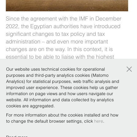
Since the agreement with the IMF in December
2022, the Egyptian authorities have introduced
significant changes to tax policy and tax
administration – and even more important
changes are on the way. In this context, it is
essential to be able to liaise with the highest
levels of the MoF in order to resolve complex and
×
Our website uses technical cookies for operational
long-term tax disputes and allow companies’
purposes and third-party analytics cookies (Matomo
voices to be heard regarding the expected
Analytics) for statistical purposes, web traffic analysis and
changes, with the aim of ensuring a win-win
improved user experience. These cookies help us gather
information on page views and how users navigate our
outcome for all stakeholders.
website. All information and data collected by analytics
Our
Cairo Team
and
Tax Practice
break down the
cookies are aggregated.
changes and what to expect in the future
here
.
For more information about the cookies installed and how
to change the default browser settings, click
here
.