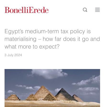
Egypt’s medium-term tax policy is
materialising – how far does it go and
what more to expect?
3 July 2024