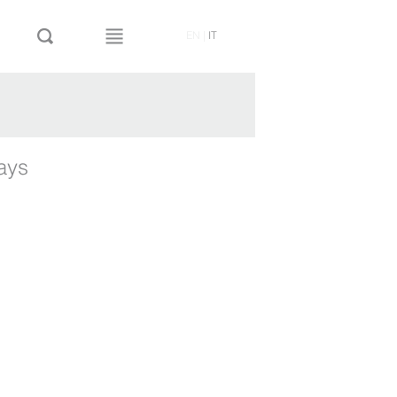
EN
|
IT
ways