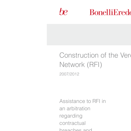
Construction of the Ver
Network (RFI)
2007/2012
Assistance to RFI in
construction work.
an arbitration
We obtained an
regarding
extremely favourable
contractual
award for the client.
breaches and
We were right by