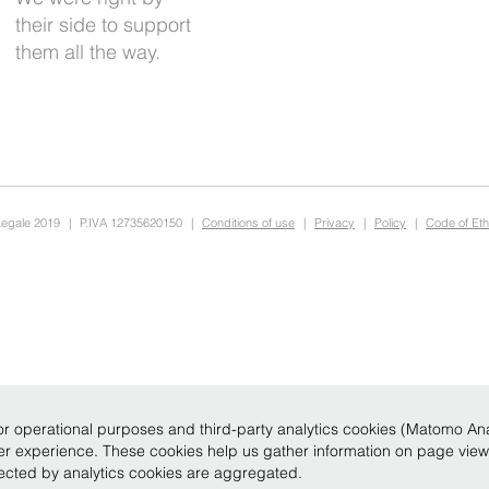
them all the way.
Legale 2019
|
P.IVA 12735620150
|
Conditions of use
|
Privacy
|
Policy
|
Code of Eth
r operational purposes and third-party analytics cookies (Matomo Analy
ser experience. These cookies help us gather information on page vie
llected by analytics cookies are aggregated.