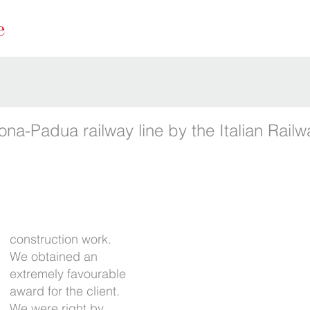
ona-Padua railway line by the Italian Rail