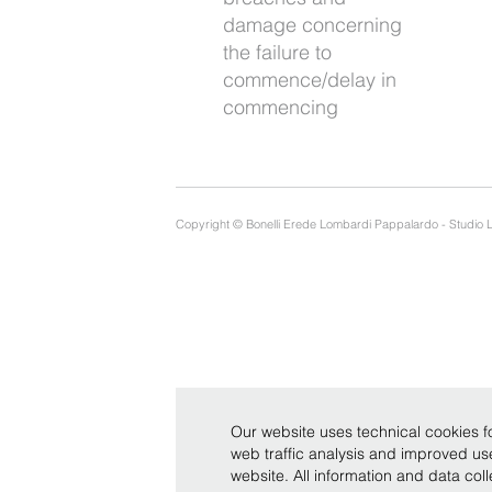
damage concerning
their side to support
the failure to
commence/delay in
commencing
Copyright © Bonelli Erede Lombardi Pappalardo - Studio 
Our website uses technical cookies fo
web traffic analysis and improved u
website. All information and data co