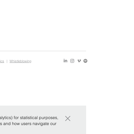
ics
|
Whistleblowing
×
tics) for statistical purposes,
ws and how users navigate our