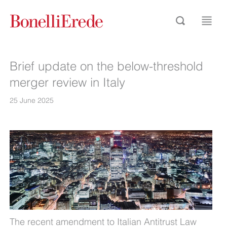
Brief update on the below-threshold
merger review in Italy
25 June 2025
The recent amendment to Italian Antitrust Law