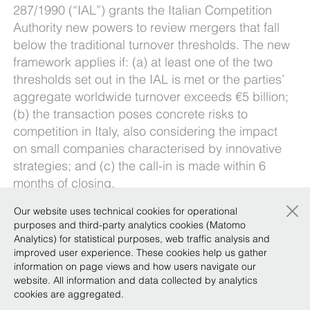
287/1990 (“IAL”) grants the Italian Competition
Authority new powers to review mergers that fall
below the traditional turnover thresholds. The new
framework applies if: (a) at least one of the two
thresholds set out in the IAL is met or the parties’
aggregate worldwide turnover exceeds €5 billion;
(b) the transaction poses concrete risks to
competition in Italy, also considering the impact
on small companies characterised by innovative
strategies; and (c) the call-in is made within 6
months of closing.
×
Our
Private Equity Focus Team
and
Our website uses technical cookies for operational
Competition/Antitrust Practice
explore the criteria
purposes and third-party analytics cookies (Matomo
Analytics) for statistical purposes, web traffic analysis and
set out in the ICA’s guidelines and the principles
improved user experience. These cookies help us gather
emerging from its recent caselaw, offering
information on page views and how users navigate our
practical guidance to help companies navigate
website. All information and data collected by analytics
the uncertainty surrounding the authority’s new
cookies are aggregated.