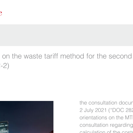
 on the waste tariff method for the second
-2)
the consultation docu
2 July 2021 (“DOC 282”
orientations on the M
consultation regarding
calculation of the cos