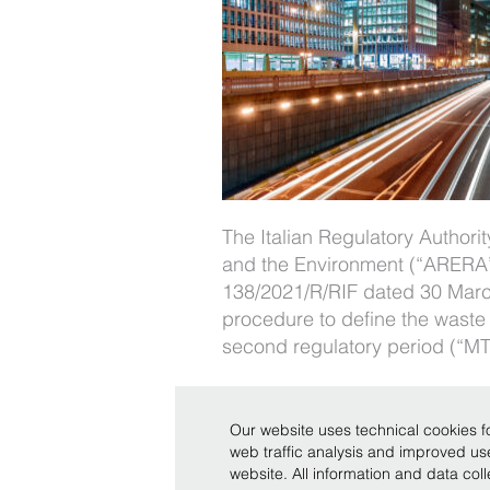
The Italian Regulatory Authori
and the Environment (“ARERA”)
138/2021/R/RIF dated 30 Marc
procedure to define the waste 
second regulatory period (“MTR
Our website uses technical cookies fo
web traffic analysis and improved u
Copyright © Bonelli Erede Lombardi Pappalardo - Studio 
website. All information and data co