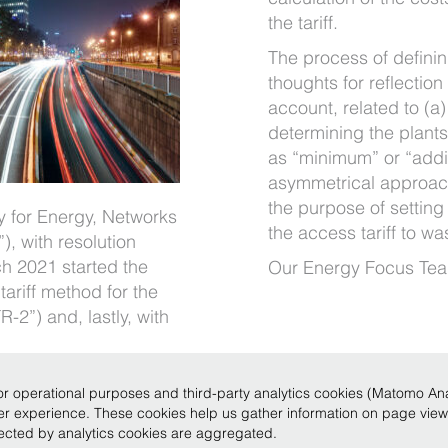
the tariff.
The process of defini
thoughts for reflection
account, related to (a
determining the plants
as “minimum” or “addit
asymmetrical approac
the purpose of setting t
ty for Energy, Networks
the access tariff to wa
, with resolution
h 2021 started the
Our Energy Focus Tea
tariff method for the
-2”) and, lastly, with
r operational purposes and third-party analytics cookies (Matomo Analy
ser experience. These cookies help us gather information on page vie
Legale 2019
|
P.IVA 12735620150
|
Conditions of use
|
Privacy
|
Policy
|
Code of Eth
llected by analytics cookies are aggregated.