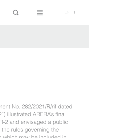
EN
|
IT
ment No. 282/2021/R/rif dated
) illustrated ARERA’s final
TR-2 and envisaged a public
 the rules governing the
ts which may be included in