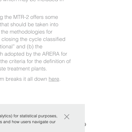
ng the MTR-2 offers some
 that should be taken into
) the methodologies for
 closing the cycle classified
ional” and (b) the
h adopted by the ARERA for
he criteria for the definition of
ste treatment plants.
m breaks it all down
here
.
×
tics) for statistical purposes,
ws and how users navigate our
ics
|
Whistleblowing