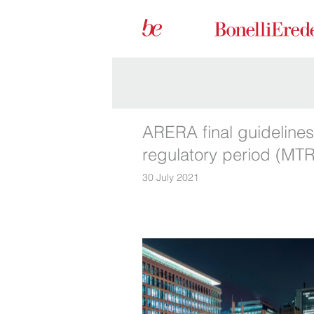
ARERA final guidelines
regulatory period (MTR
30 July 2021