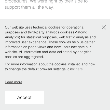
procedures. We were right by their side to
support them all the way.
×
Our website uses technical cookies for operational
Copyright © Bonelli Erede Lombardi Pappalardo
purposes and third-party analytics cookies (Matomo
Studio Legale 2019
Analytics) for statistical purposes, web traffic analysis and
improved user experience. These cookies help us gather
Conditions of use
Privacy
Policy
Code of Ethics
Whistleblowing
information on page views and how users navigate our
website. All information and data collected by analytics
cookies are aggregated.
For more information about the cookies installed and how
to change the default browser settings, click
here
.
Read more
Accept