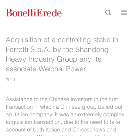
Acquisition of a controlling stake in
Ferretti S.p.A. by the Shandong
Heavy Industry Group and its
associate Weichai Power
2011
Assistance to the Chinese investors in the first
transaction in which a Chinese group bailed out
an Italian company. It was an extremely complex
acquisition transaction, due to the need to take
account of both Italian and Chinese laws and