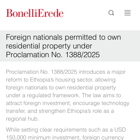
Foreign nationals permitted to own
residential property under
Proclamation No. 1388/2025
Proclamation No. 1388/2025 introduces a major
reform to Ethiopia’s housing sector, allowing
foreign nationals to own residential property
under a regulated framework. The law aims to
attract foreign investment, encourage technology
transfer, and strengthen Ethiopia’s role as a
regional hub.
While setting clear requirements such as a USD
150,000 minimum investment, foreign currency