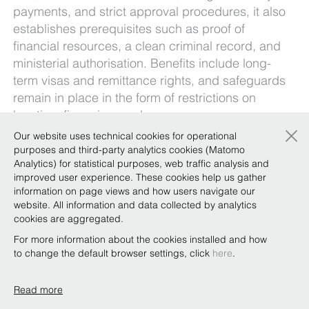
payments, and strict approval procedures, it also
establishes prerequisites such as proof of
financial resources, a clean criminal record, and
ministerial authorisation. Benefits include long-
term visas and remittance rights, and safeguards
remain in place in the form of restrictions on
location, financing, and usage.
×
Our website uses technical cookies for operational
Overall, the proclamation – for which
purposes and third-party analytics cookies (Matomo
implementing regulations and directives are still
Analytics) for statistical purposes, web traffic analysis and
pending, despite its enactment 8 months ago –
improved user experience. These cookies help us gather
seeks to balance investment with national
information on page views and how users navigate our
website. All information and data collected by analytics
oversight and housing stability.
cookies are aggregated.
Our
Ethiopia Team
gives a practical overview of
For more information about the cookies installed and how
the reform in the newsletter linked
here
.
to change the default browser settings, click
here
.
Read more
Copyright © Bonelli Erede Lombardi Pappalardo