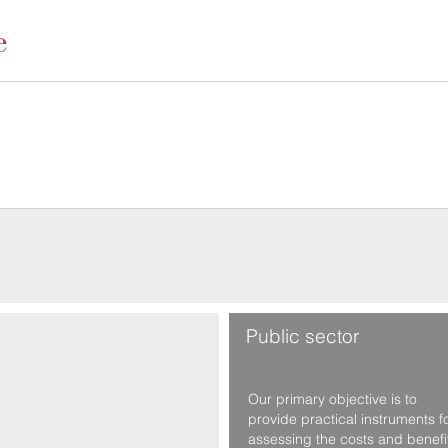
Public sector
Our primary objective is to
provide practical instruments f
assessing the costs and benefi