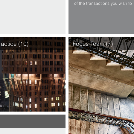
of the transactions you wish to
conduct. Thanks to our sector
specialised Focus Teams, our
experience encompasses the
widest range of sectors:
telecommunications, internet,
energy, central and local …
ractice (10)
Focus Team (7)