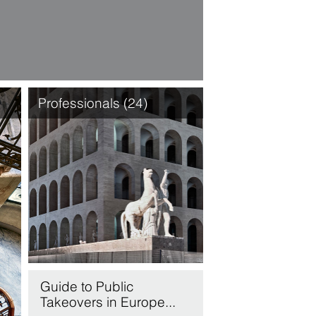
Professionals (24)
Guide to Public
Takeovers in Europe...