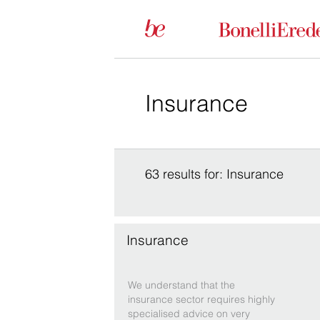
63 results for: Insurance
Insurance
We understand that the
insurance sector requires highly
specialised advice on very