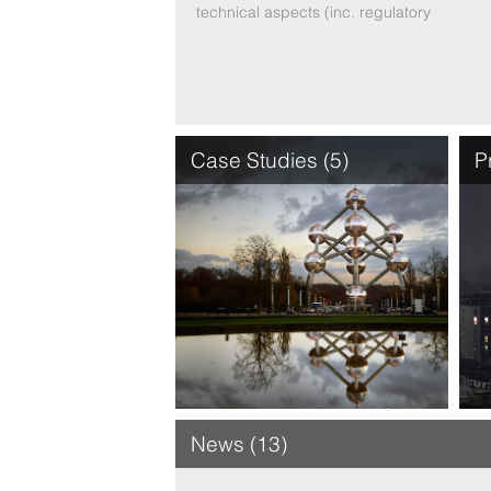
technical aspects (inc. regulatory
and tax matters). Clients are
assured practical, precise advice
– even when time is of the
essence – be it to face a
challenge or grasp an
opportunity, thanks to the myri …
Case Studies (5)
P
News (13)