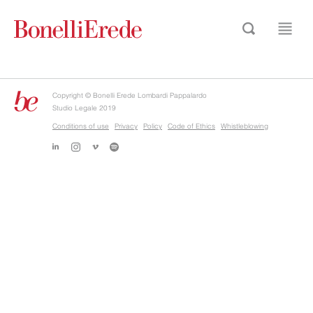
Copyright © Bonelli Erede Lombardi Pappalardo
Studio Legale 2019
Conditions of use
Privacy
Policy
Code of Ethics
Whistleblowing