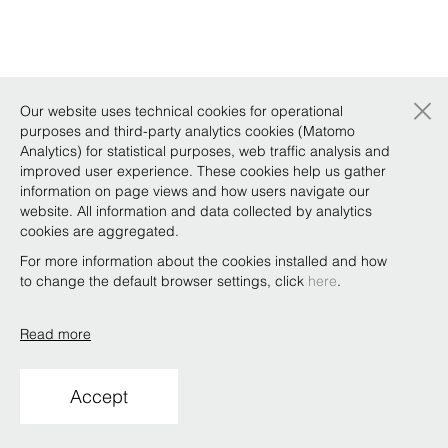
×
Our website uses technical cookies for operational
purposes and third-party analytics cookies (Matomo
Analytics) for statistical purposes, web traffic analysis and
improved user experience. These cookies help us gather
information on page views and how users navigate our
website. All information and data collected by analytics
cookies are aggregated.
For more information about the cookies installed and how
to change the default browser settings, click
here
.
Read more
Accept