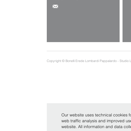
Copyright © Bonelli Erede Lombardi Pappalardo - Studio 
Our website uses technical cookies fo
web traffic analysis and improved u
website. All information and data co