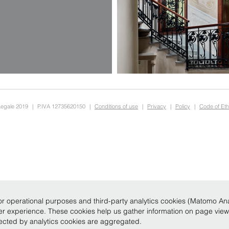
Legale 2019
|
P.IVA 12735620150
|
Conditions of use
|
Privacy
|
Policy
|
Code of Eth
r operational purposes and third-party analytics cookies (Matomo Analy
ser experience. These cookies help us gather information on page vie
llected by analytics cookies are aggregated.