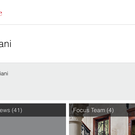
iani
ews (41)
Focus Team (4)