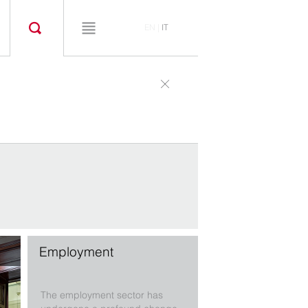
EN
|
IT
Employment
The employment sector has