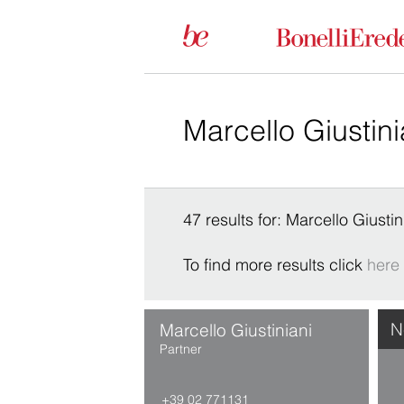
47 results for: Marcello Giustin
To find more results click
here
N
Marcello Giustiniani
Partner
+39 02 771131