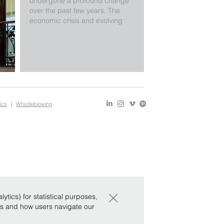
undergone a profound change
over the past few years. The
economic crisis and evolving
markets, as well as more recent
changes to Italian legislation,
mean that a different approach
is required. Since there are
fewer rules, there is more scope
to provide innovative solu …
ics
|
Whistleblowing
×
tics) for statistical purposes,
ws and how users navigate our